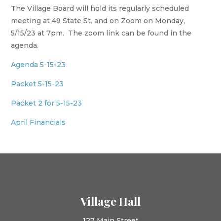
The Village Board will hold its regularly scheduled
meeting at 49 State St. and on Zoom on Monday,
5/15/23 at 7pm. The zoom link can be found in the
agenda.
Agenda 5-15-23
Packet 5-15-23
Packet 2 for 5-15-23
April Financials
Village Hall
127 Main Street