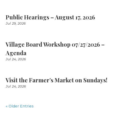
Public Hearings – August 17, 2026
Jul 29, 2026
Village Board Workshop 07/27/2026 –
Agenda
Jul 24, 2026
Visit the Farmer’s Market on Sundays!
Jul 24, 2026
« Older Entries