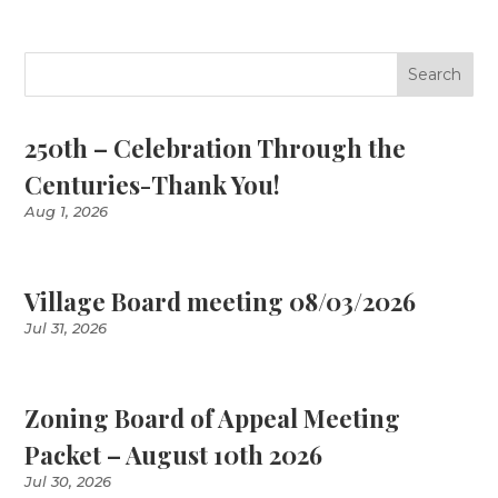
250th – Celebration Through the
Centuries-Thank You!
Aug 1, 2026
Village Board meeting 08/03/2026
Jul 31, 2026
Zoning Board of Appeal Meeting
Packet – August 10th 2026
Jul 30, 2026