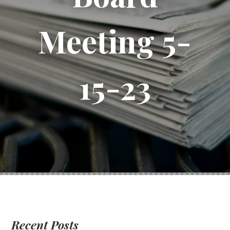
Meeting 5-
15-23
Recent Posts