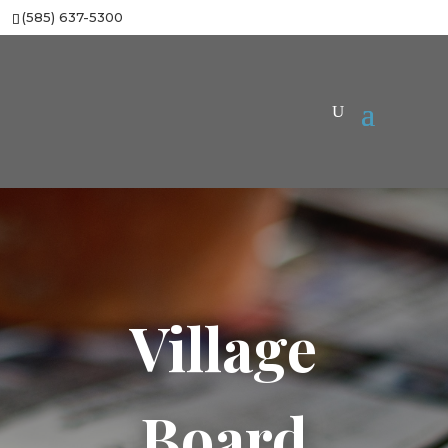
(585) 637-5300
Village
Board