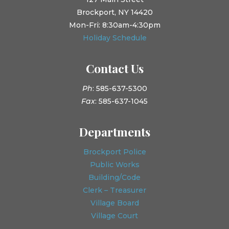
Brockport, NY 14420
Mon-Fri: 8:30am-4:30pm
Holiday Schedule
Contact Us
Ph
: 585-637-5300
Fax
: 585-637-1045
Departments
Brockport Police
Public Works
Building/Code
Clerk – Treasurer
Village Board
Village Court