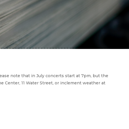
e note that in July concerts start at 7pm, but the
e Center, 11 Water Street, or inclement weather at