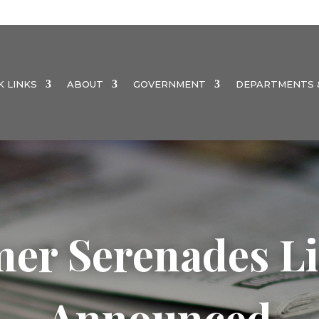
K LINKS
ABOUT
GOVERNMENT
DEPARTMENTS &
er Serenades Li
Announced