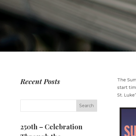
Recent Posts
The Summ
start ti
St. Luke
250th – Celebration