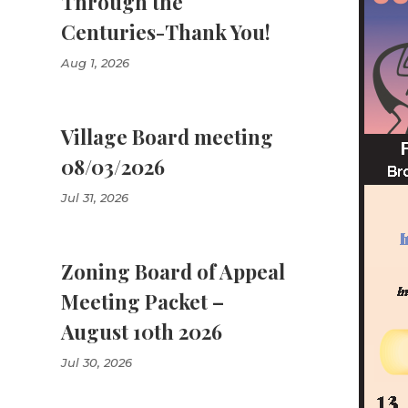
Through the
Centuries-Thank You!
Aug 1, 2026
Village Board meeting
08/03/2026
Jul 31, 2026
Zoning Board of Appeal
Meeting Packet –
August 10th 2026
Jul 30, 2026