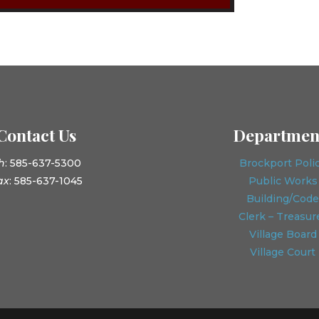
Contact Us
Departmen
h
: 585-637-5300
Brockport Poli
ax
: 585-637-1045
Public Works
Building/Code
Clerk – Treasur
Village Board
Village Court