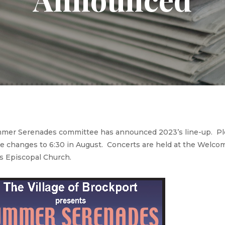
er Serenades committee has announced 2023’s line-up. Pleas
me changes to 6:30 in August. Concerts are held at the Welcom
’s Episcopal Church.