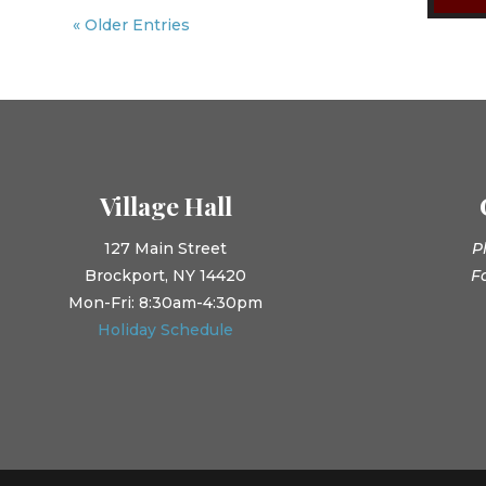
« Older Entries
Village Hall
127 Main Street
P
Brockport, NY 14420
F
Mon-Fri: 8:30am-4:30pm
Holiday Schedule