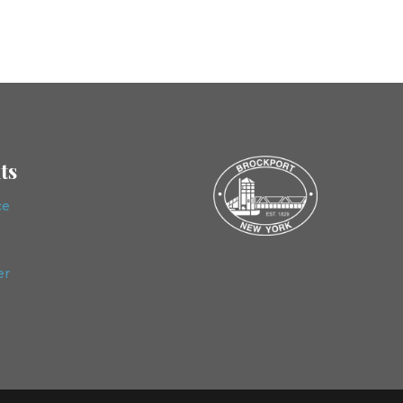
ts
ce
er