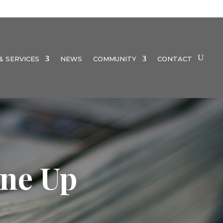
 SERVICES
NEWS
COMMUNITY
CONTACT
ne Up