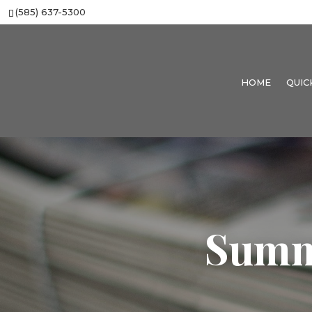
(585) 637-5300
HOME
QUIC
Summ