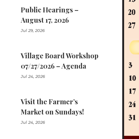
Public Hearings –
August 17, 2026
Jul 29, 2026
Village Board Workshop
07/27/2026 – Agenda
Jul 24, 2026
Visit the Farmer’s
Market on Sundays!
Jul 24, 2026