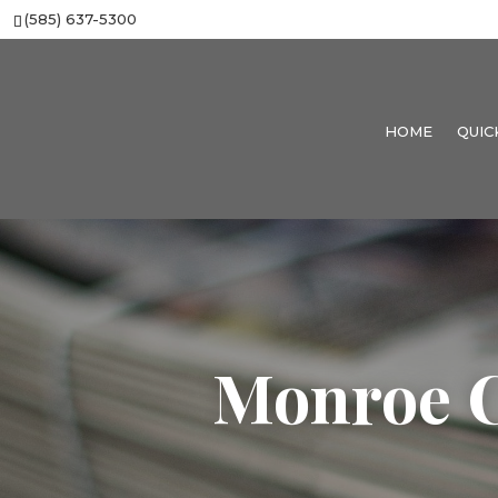
(585) 637-5300
HOME
QUIC
Monroe C