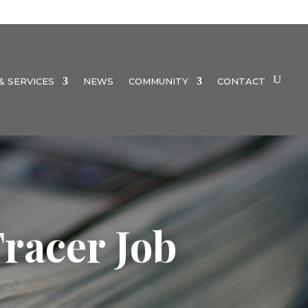
 SERVICES
NEWS
COMMUNITY
CONTACT
racer Job