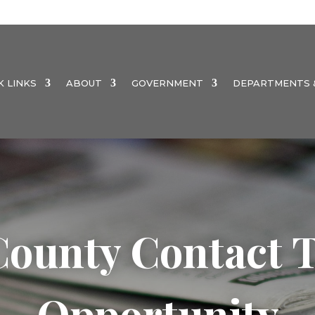
K LINKS
ABOUT
GOVERNMENT
DEPARTMENTS &
ounty Contact T
Opportunity