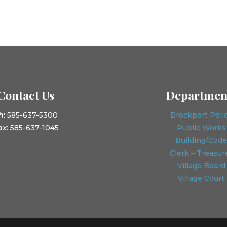
Contact Us
Departmen
h
: 585-637-5300
Brockport Poli
ax
: 585-637-1045
Public Works
Building/Code
Clerk – Treasur
Village Board
Village Court