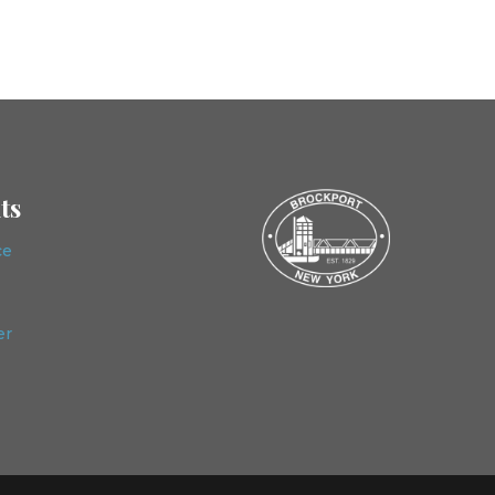
ts
ce
er