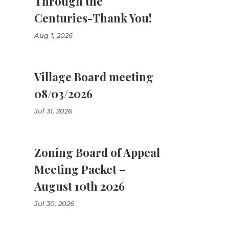
Through the
Centuries-Thank You!
Aug 1, 2026
Village Board meeting
08/03/2026
Jul 31, 2026
Zoning Board of Appeal
Meeting Packet –
August 10th 2026
Jul 30, 2026