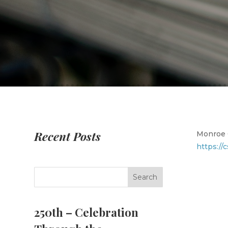
Recent Posts
Monroe C
https://
250th – Celebration