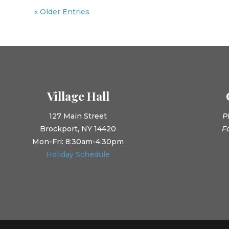
« Older Entries
Village Hall
127 Main Street
P
Brockport, NY 14420
F
Mon-Fri: 8:30am-4:30pm
Holiday Schedule