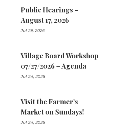
Public Hearings –
August 17, 2026
Jul 29, 2026
Village Board Workshop
07/27/2026 – Agenda
Jul 24, 2026
Visit the Farmer’s
Market on Sundays!
Jul 24, 2026