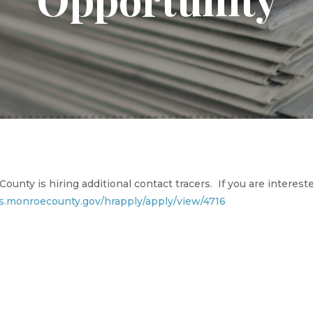
ounty is hiring additional contact tracers. If you are intereste
cs.monroecounty.gov/hrapply/apply/view/4716