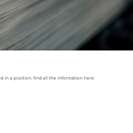
d in a position, find all the information here: